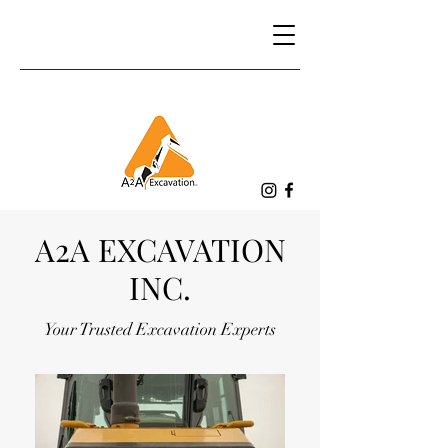
A2A EXCAVATION
INC.
Your Trusted Excavation Experts