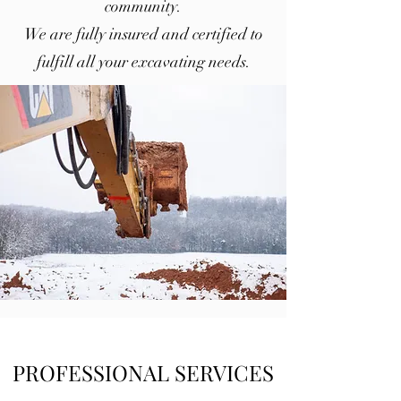
community.
We are fully insured and certified to
fulfill all your excavating needs.
PROFESSIONAL SERVICES