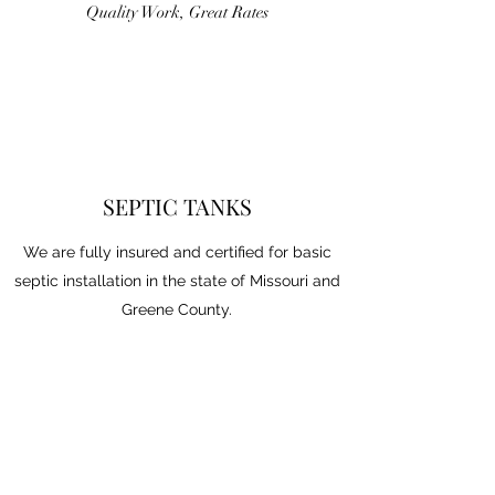
Quality Work, Great Rates
SEPTIC TANKS
We are fully insured and certified for basic
septic installation in the state of Missouri and
Greene County.