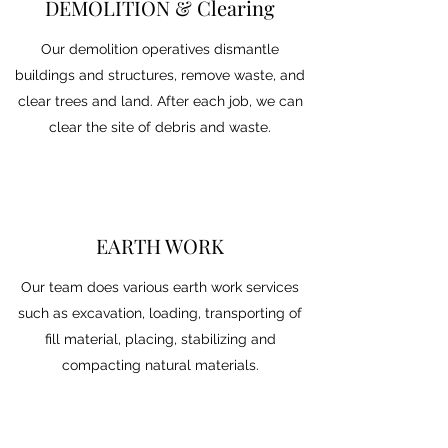
DEMOLITION & Clearing
Our demolition operatives dismantle
buildings and structures, remove waste, and
clear trees and land. After each job, we can
clear the site of debris and waste.
EARTH WORK
Our team does various earth work services
such as excavation, loading, transporting of
fill material, placing, stabilizing and
compacting natural materials.