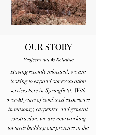
OUR STORY
Professional & Reliable
Having recently relocated, we are
looking to expand our excavation
services here in Springfield. With
over 40 years of combined experience
in masonry, carpentry, and general
construction, we are now working
towards building our presence in the