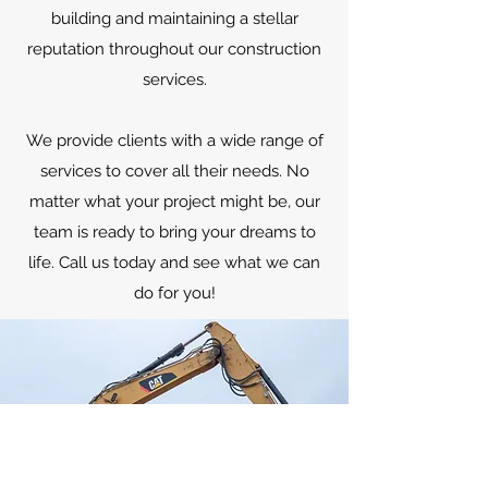
building and maintaining a stellar
reputation throughout our construction
services.
We provide clients with a wide range of
services to cover all their needs. No
matter what your project might be, our
team is ready to bring your dreams to
life. Call us today and see what we can
do for you!