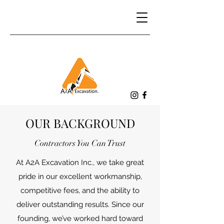
OUR BACKGROUND
Contractors You Can Trust
At A2A Excavation Inc., we take great
pride in our excellent workmanship,
competitive fees, and the ability to
deliver outstanding results. Since our
founding, we’ve worked hard toward