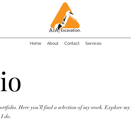
Home
About
Contact
Services
io
tfolio. Here you’ll find a selection of my work. Explore my 
I do.