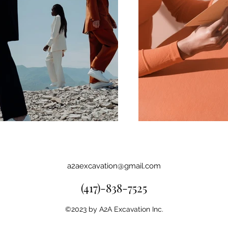
a2aexcavation@gmail.com
(417)-838-7525
©2023 by A2A Excavation Inc.