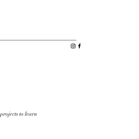
projects to learn