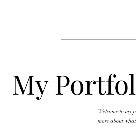
My Portfol
Welcome to my por
more about what 